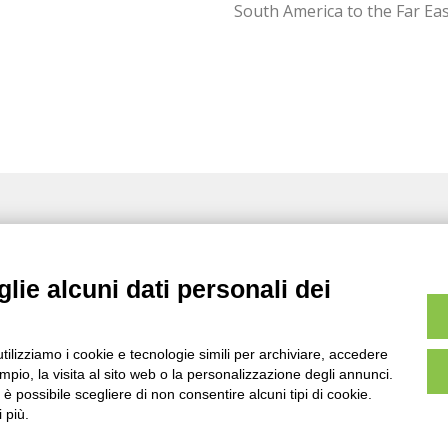
South America to the Far Eas
licy
Cookies
Whistleblowing
Value added solutions
for
hi-tech applications
lie alcuni dati personali dei
utilizziamo i cookie e tecnologie simili per archiviare, accedere
pio, la visita al sito web o la personalizzazione degli annunci.
, è possibile scegliere di non consentire alcuni tipi di cookie.
www.larderellogroup.com
 più.