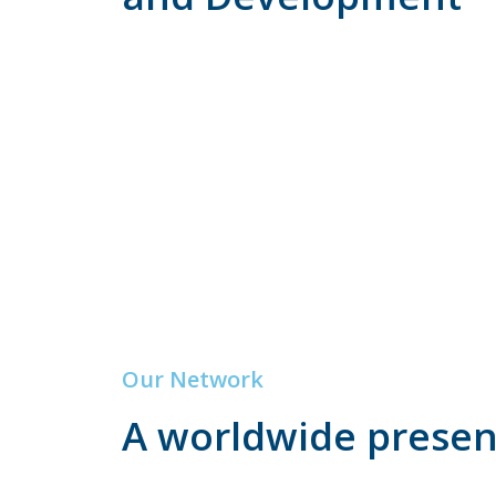
Our Network
A worldwide prese