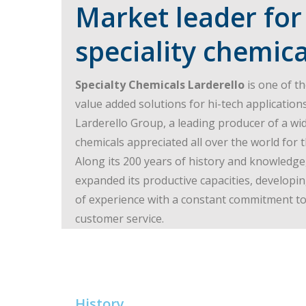
Market leader for
speciality chemica
Specialty Chemicals Larderello
is one of th
value added solutions for hi-tech applications
Larderello Group, a leading producer of a wid
chemicals appreciated all over the world for 
Along its 200 years of history and knowledge
expanded its productive capacities, develop
of experience with a constant commitment to 
customer service.
History