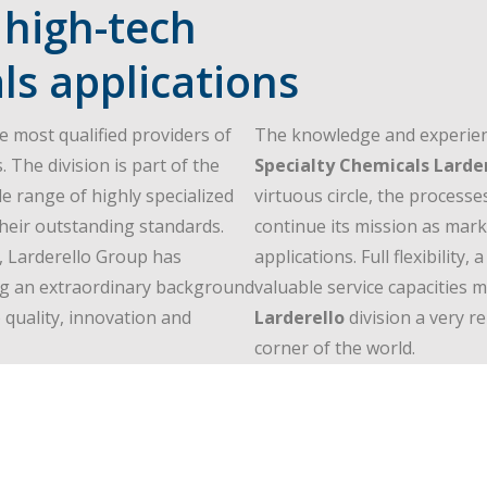
 high-tech
ls applications
e most qualified providers of
The knowledge and experien
. The division is part of the
Specialty Chemicals Larde
e range of highly specialized
virtuous circle, the processe
their outstanding standards.
continue its mission as marke
, Larderello Group has
applications. Full flexibilit
ing an extraordinary background
valuable service capacities
quality, innovation and
Larderello
division a very r
corner of the world.