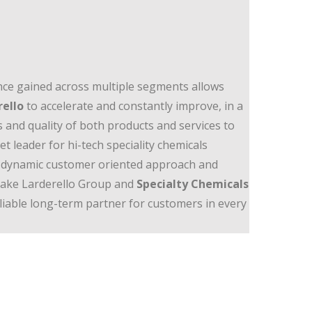
ce gained across multiple segments allows
rello
to accelerate and constantly improve, in a
s and quality of both products and services to
t leader for hi-tech speciality chemicals
y, a dynamic customer oriented approach and
 make Larderello Group and
Specialty Chemicals
eliable long-term partner for customers in every