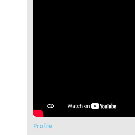
Profile