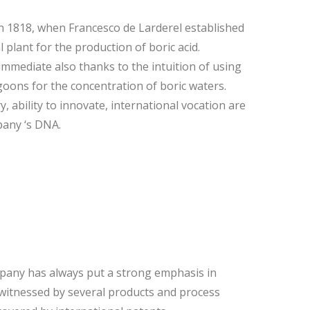
 1818, when Francesco de Larderel established
l plant for the production of boric acid.
mmediate also thanks to the intuition of using
oons for the concentration of boric waters.
 ability to innovate, international vocation are
pany ‘s DNA.
pany has always put a strong emphasis in
witnessed by several products and process