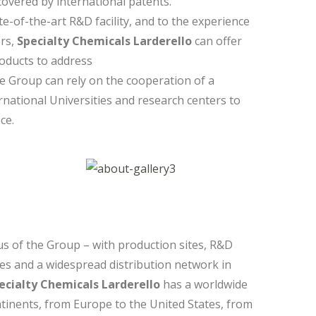
overed by international patents.
-of-the-art R&D facility, and to the experience
ers,
Specialty Chemicals Larderello
can offer
oducts to address
e Group can rely on the cooperation of a
national Universities and research centers to
ce.
us of the Group – with production sites, R&D
ses and a widespread distribution network in
ecialty Chemicals Larderello
has a worldwide
tinents, from Europe to the United States, from