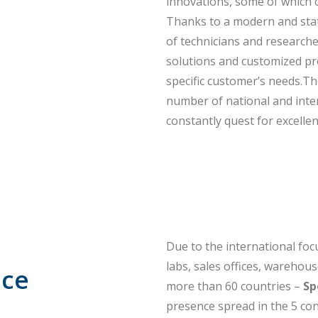
innovations, some of which c
Thanks to a modern and state
of technicians and research
solutions and customized pr
specific customer’s needs.Th
number of national and inter
constantly quest for excellen
Due to the international foc
labs, sales offices, warehou
nce
more than 60 countries –
Sp
presence spread in the 5 con