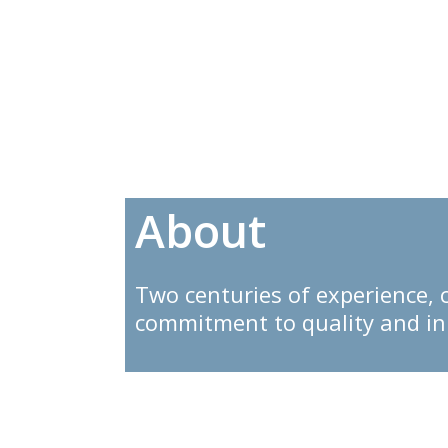
T
About
Two centuries of experience, 
commitment to quality and i