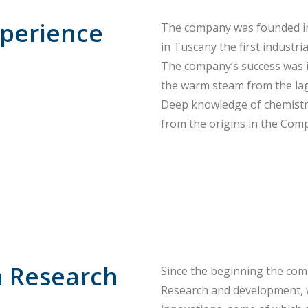
xperience
The company was founded in
in Tuscany the first industria
The company’s success was i
the warm steam from the lag
Deep knowledge of chemistry,
from the origins in the Com
n Research
Since the beginning the com
Research and development, 