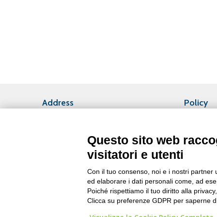
Address
Policy
Privacy Po
Headquarters
Via Fabio Filzi, 25/A
Questo sito web raccog
20124 Milano (ITALY)
visitatori e utenti
Phone +39 02 6771681
Fax +39 02 67716820
Con il tuo consenso, noi e i nostri partner 
ed elaborare i dati personali come, ad esem
Plant
Poiché rispettiamo il tuo diritto alla privacy
P.zza Leopolda, 2
Clicca su preferenze GDPR per saperne di
56044 – Larderello (PI)