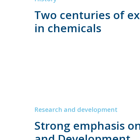
Two centuries of e
in chemicals
Research and development
Strong emphasis o
and Development